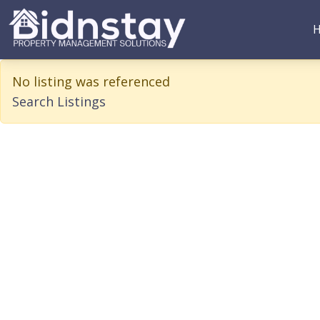
BidnStay
Property Management Solutions
No listing was referenced
Search Listings