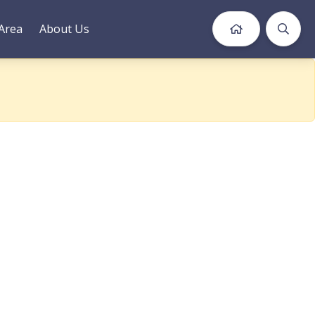
Area
About Us