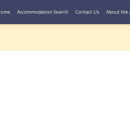
Home
Accommodation Search
Contact Us
About the 