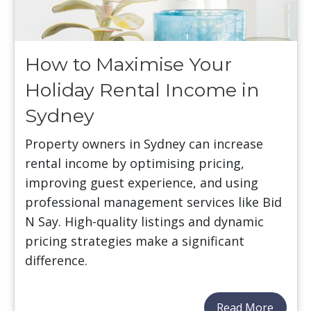
How to Maximise Your
Holiday Rental Income in
Sydney
Property owners in Sydney can increase
rental income by optimising pricing,
improving guest experience, and using
professional management services like Bid
N Say. High-quality listings and dynamic
pricing strategies make a significant
difference.
Read More