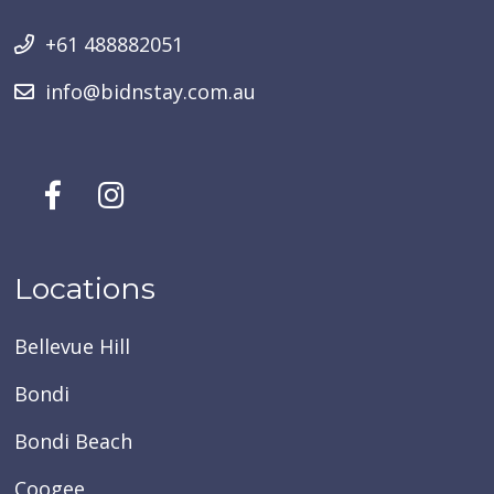
+61 488882051
info@bidnstay.com.au
Locations
Bellevue Hill
Bondi
Bondi Beach
Coogee