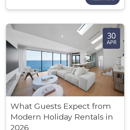
30
APR
What Guests Expect from
Modern Holiday Rentals in
2026