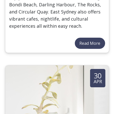
Bondi Beach, Darling Harbour, The Rocks,
and Circular Quay. East Sydney also offers
vibrant cafes, nightlife, and cultural
experiences all within easy reach.
Read More
30
APR