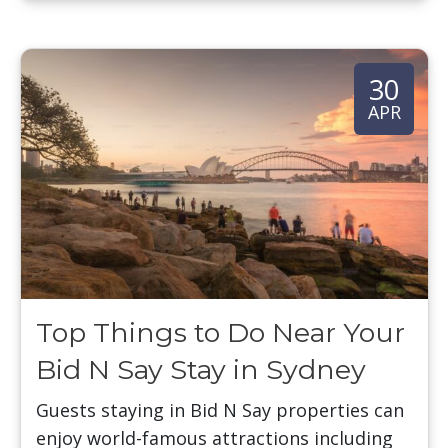
30
APR
Top Things to Do Near Your
Bid N Say Stay in Sydney
Guests staying in Bid N Say properties can
enjoy world-famous attractions including