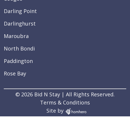
Darling Point
Darlinghurst
Maroubra
North Bondi
Paddington
Rose Bay
© 2026 Bid N Stay | All Rights Reserved.
Terms & Conditions
Site by