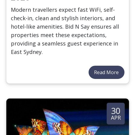
Modern travellers expect fast WiFi, self-
check-in, clean and stylish interiors, and
hotel-like amenities. Bid N Say ensures all
properties meet these expectations,
providing a seamless guest experience in
East Sydney.
Read More
30
APR