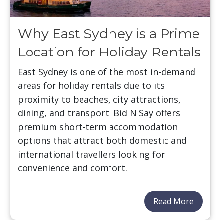
Why East Sydney is a Prime
Location for Holiday Rentals
East Sydney is one of the most in-demand
areas for holiday rentals due to its
proximity to beaches, city attractions,
dining, and transport. Bid N Say offers
premium short-term accommodation
options that attract both domestic and
international travellers looking for
convenience and comfort.
Read More