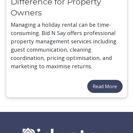
Difference for Property
Owners
Managing a holiday rental can be time-
consuming. Bid N Say offers professional
property management services including
guest communication, cleaning
coordination, pricing optimisation, and
marketing to maximise returns.
Read More