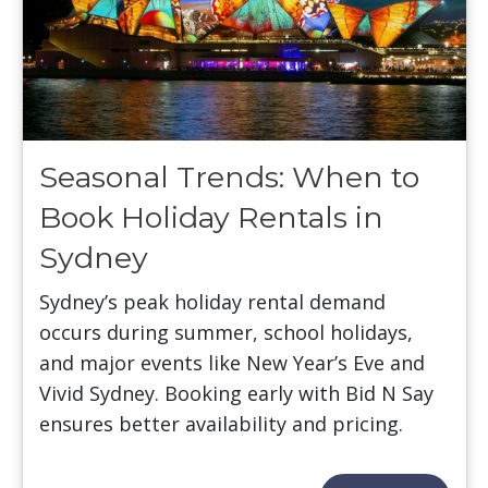
Seasonal Trends: When to
Book Holiday Rentals in
Sydney
Sydney’s peak holiday rental demand
occurs during summer, school holidays,
and major events like New Year’s Eve and
Vivid Sydney. Booking early with Bid N Say
ensures better availability and pricing.