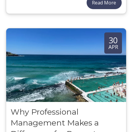
Read More
30
APR
Why Professional
Management Makes a