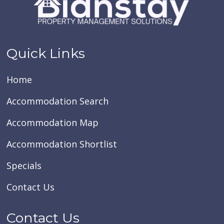
Quick Links
Home
Accommodation Search
Accommodation Map
Accommodation Shortlist
Specials
Contact Us
Contact Us