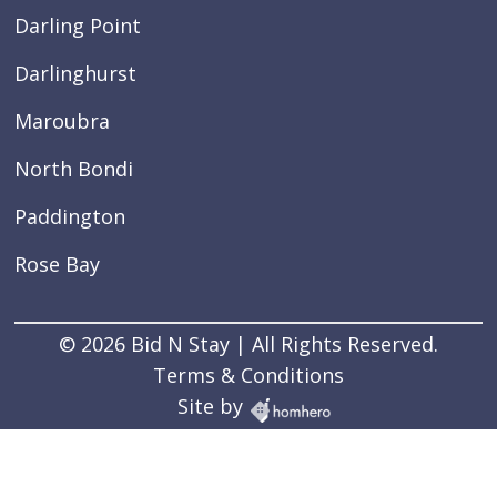
Darling Point
Darlinghurst
Maroubra
North Bondi
Paddington
Rose Bay
© 2026 Bid N Stay | All Rights Reserved.
Terms & Conditions
Site by