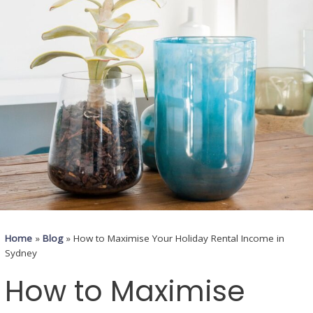
Home
»
Blog
»
How to Maximise Your Holiday Rental Income in
Sydney
How to Maximise