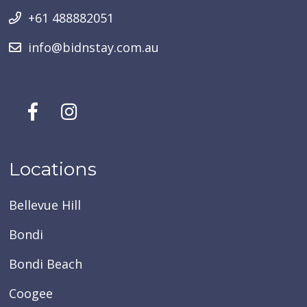
+61 488882051
info@bidnstay.com.au
Locations
Bellevue Hill
Bondi
Bondi Beach
Coogee