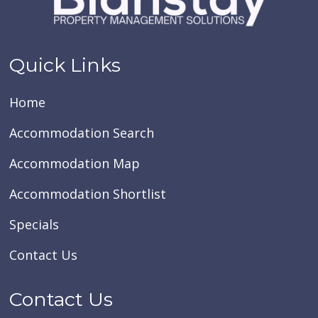
Quick Links
Home
Accommodation Search
Accommodation Map
Accommodation Shortlist
Specials
Contact Us
Contact Us