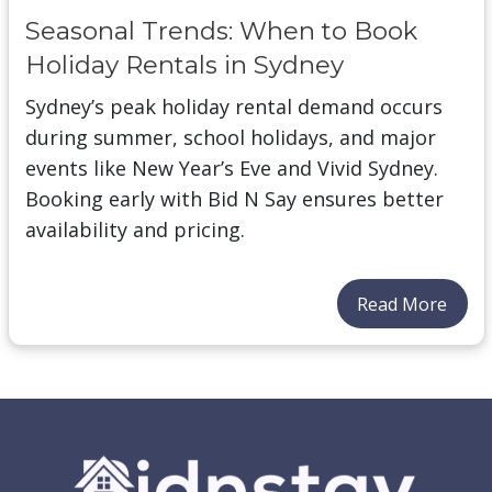
Seasonal Trends: When to Book
Holiday Rentals in Sydney
Sydney’s peak holiday rental demand occurs
during summer, school holidays, and major
events like New Year’s Eve and Vivid Sydney.
Booking early with Bid N Say ensures better
availability and pricing.
Read More