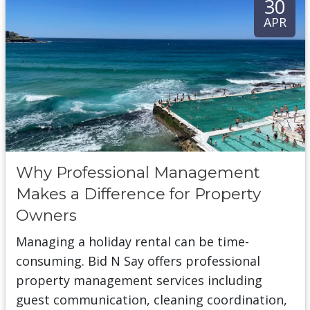
30
APR
Why Professional Management
Makes a Difference for Property
Owners
Managing a holiday rental can be time-
consuming. Bid N Say offers professional
property management services including
guest communication, cleaning coordination,