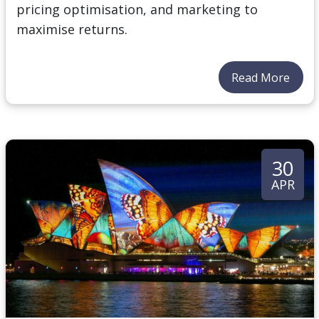
pricing optimisation, and marketing to
maximise returns.
Read More
30
APR