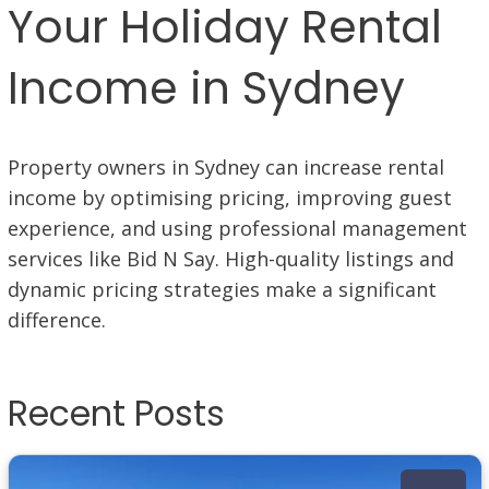
Your Holiday Rental
Income in Sydney
Property owners in Sydney can increase rental
income by optimising pricing, improving guest
experience, and using professional management
services like Bid N Say. High-quality listings and
dynamic pricing strategies make a significant
difference.
Recent Posts