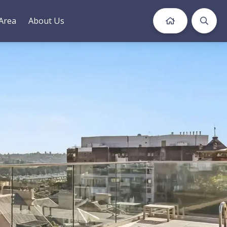
Area
About Us