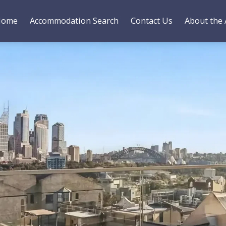
Home
Accommodation Search
Contact Us
About the 