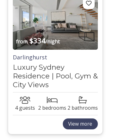
$334
from
/night
Darlinghurst
Luxury Sydney
Residence | Pool, Gym &
City Views
4 guests
2 bedrooms
2 bathrooms
View more