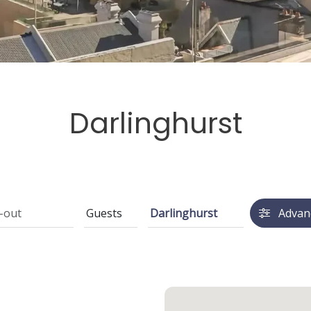
Darlinghurst
Advan