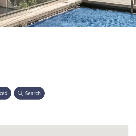
ced
Search