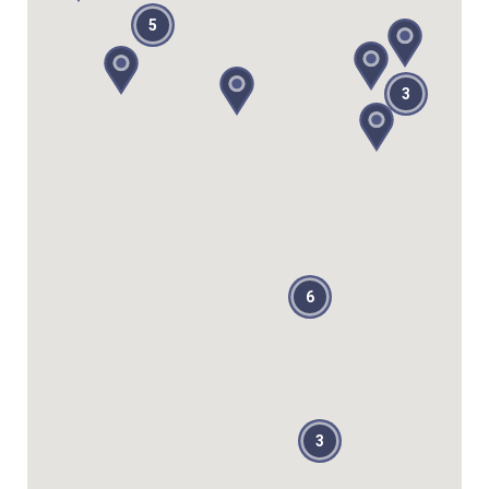
5
3
6
3