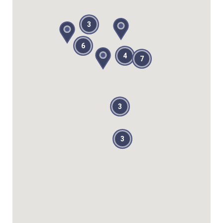
3
6
4
7
3
3