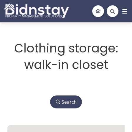
BidnStay
Property Management Solutions
Clothing storage:
walk-in closet
Search