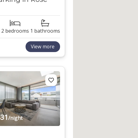
2 bedrooms
1 bathrooms
View more
31
/night