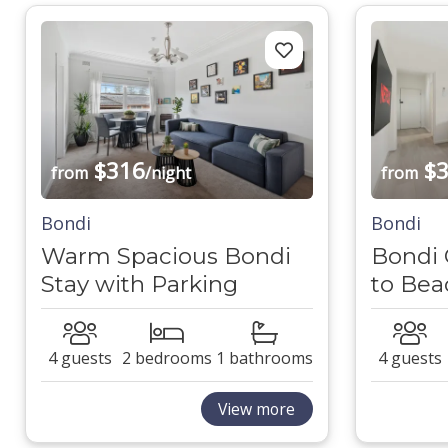
$316
$3
from
/night
from
Bondi
Bondi
Warm Spacious Bondi
Bondi 
Stay with Parking
to Bea
4 guests
2 bedrooms
1 bathrooms
4 guests
View more