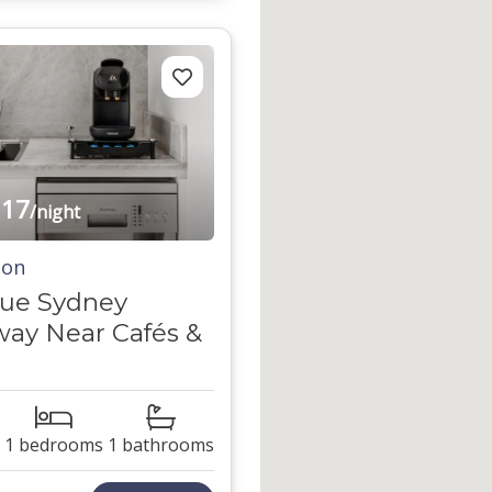
17
/night
ton
que Sydney
ay Near Cafés &
1 bedrooms
1 bathrooms