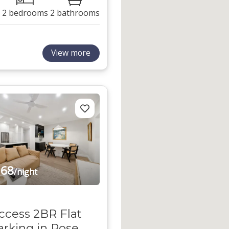
2 bedrooms
2 bathrooms
View more
68
/night
ccess 2BR Flat
arking in Rose