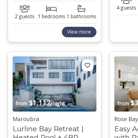
4 guests
2 guests
1 bedrooms
1 bathrooms
View more
$1,112
$3
from
/night
from
Maroubra
Rose Bay
Lurline Bay Retreat |
Easy A
Heated Pool + 4BR
with P