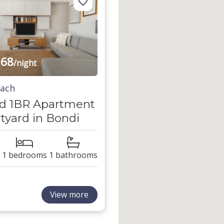
68
/night
each
d 1BR Apartment
tyard in Bondi
1 bedrooms
1 bathrooms
View more