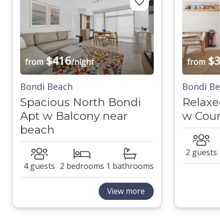
$416
$3
from
/night
from
Bondi Beach
Bondi B
Spacious North Bondi
Relaxe
Apt w Balcony near
w Cour
beach
2 guests
4 guests
2 bedrooms
1 bathrooms
View more