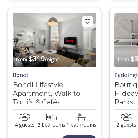
$319
$3
from
/night
from
Bondi
Padding
Bondi Lifestyle
Bouti
Apartment, Walk to
Hideaw
Totti’s & Cafés
Parks
4 guests
2 bedrooms
1 bathrooms
2 guests