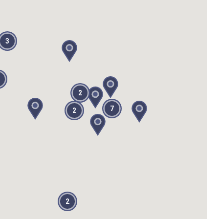
3
2
7
2
2