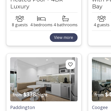
Luxury
Bay
8 guests
4 bedrooms
4 bathrooms
4 guests
View more
$338
$4
from
/night
from
Paddington
Coogee