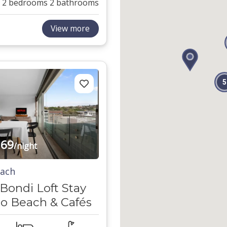
2 bedrooms
2 bathrooms
View more
5
69
/night
each
ondi Loft Stay
to Beach & Cafés