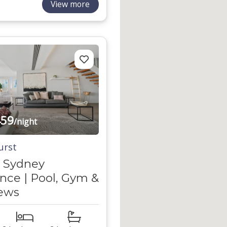
View more
59
/night
urst
 Sydney
nce | Pool, Gym &
iews