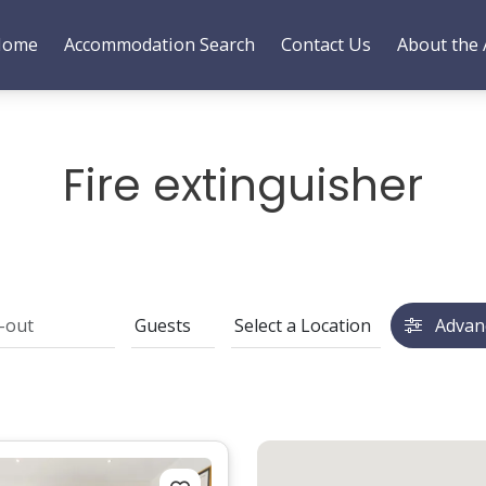
Home
Accommodation Search
Contact Us
About the 
Fire extinguisher
Advan