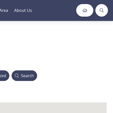
Area
About Us
ced
Search