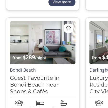
View more
$289
$4
from
/night
from
Bondi Beach
Darlingh
Guest Favourite in
Luxury
Bondi Beach near
Reside
Shops & Cafés
City V