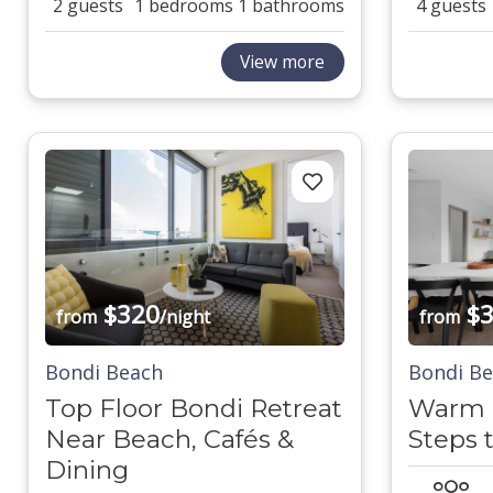
2 guests
1 bedrooms
1 bathrooms
4 guests
View more
$320
$3
from
/night
from
Bondi Beach
Bondi B
Top Floor Bondi Retreat
Warm B
Near Beach, Cafés &
Steps 
Dining