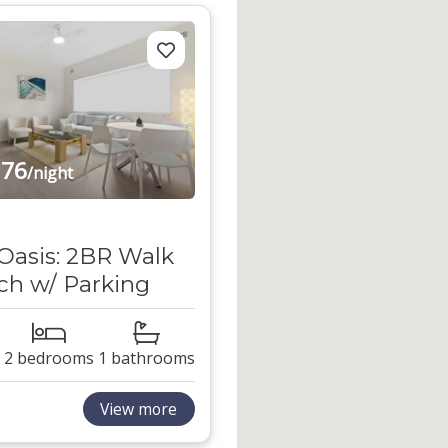
76
/night
Oasis: 2BR Walk
ch w/ Parking
2 bedrooms
1 bathrooms
View more