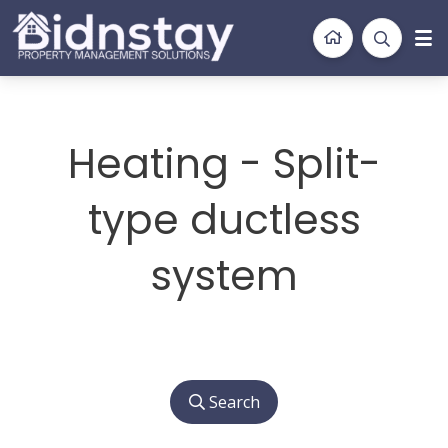
BidnStay
Property Management Solutions
Heating - Split-
type ductless
system
Search