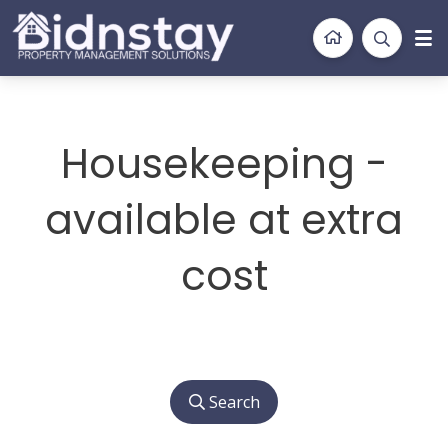
BidnStay
Property Management Solutions
Housekeeping -
available at extra
cost
Search