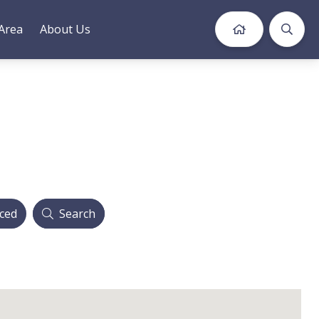
Area
About Us
ced
Search