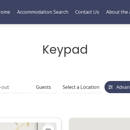
Home
Accommodation Search
Contact Us
About the 
Keypad
Advan