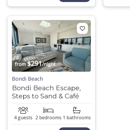
$291
from
/night
Bondi Beach
Bondi Beach Escape,
Steps to Sand & Café
4 guests
2 bedrooms
1 bathrooms