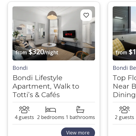
$320
$1
from
/night
from
Bondi
Bondi B
Bondi Lifestyle
Top Fl
Apartment, Walk to
Near B
Totti’s & Cafés
Dining
4 guests
2 bedrooms
1 bathrooms
2 guests
View more