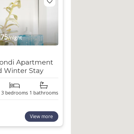
75
/night
ondi Apartment
 Winter Stay
3 bedrooms
1 bathrooms
View more