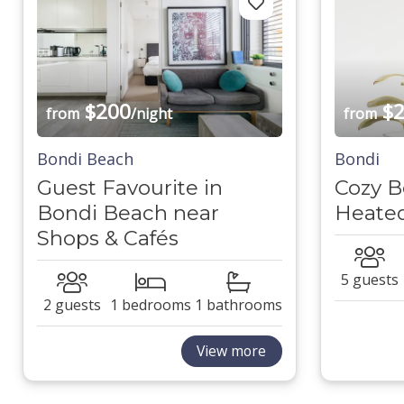
$200
$2
from
/night
from
Bondi Beach
Bondi
Guest Favourite in
Cozy B
Bondi Beach near
Heated
Shops & Cafés
5 guests
2 guests
1 bedrooms
1 bathrooms
View more