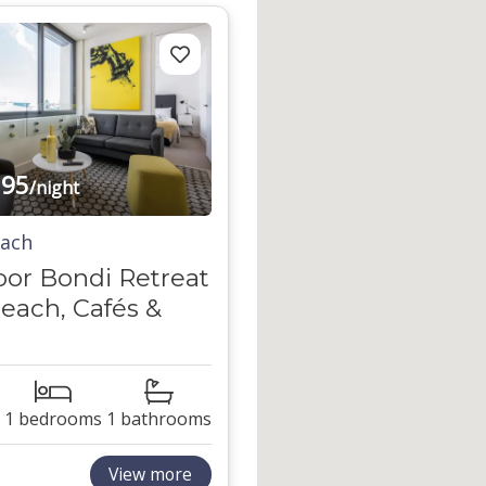
95
/night
each
oor Bondi Retreat
each, Cafés &
1 bedrooms
1 bathrooms
View more