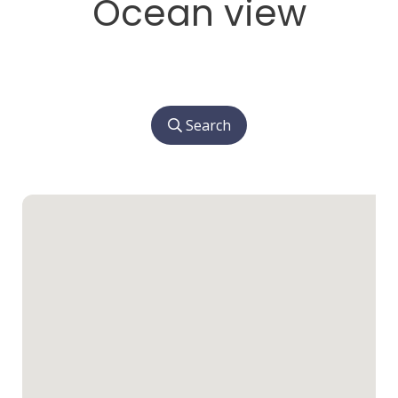
Ocean view
Search