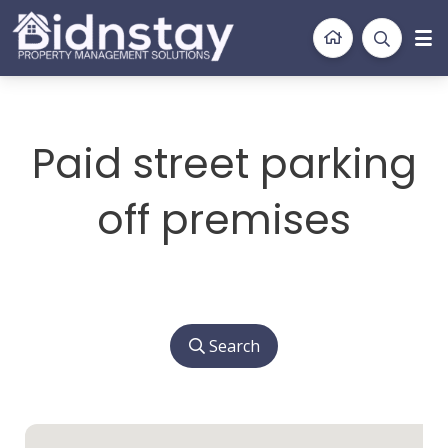
BidnStay
Property Management Solutions
Paid street parking
off premises
Search