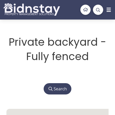
BidnStay
Property Management Solutions
Private backyard -
Fully fenced
Search