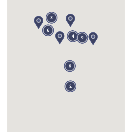
3
6
4
9
6
2