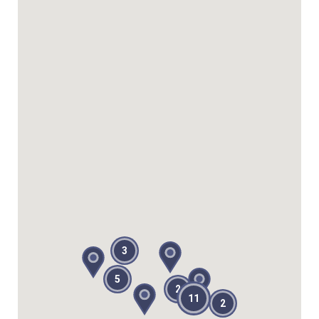
3
5
2
11
2