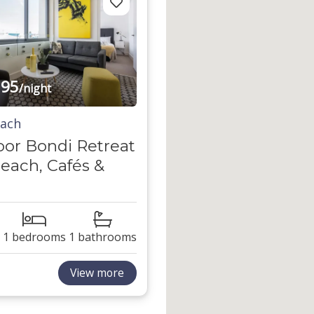
95
/night
each
oor Bondi Retreat
each, Cafés &
1 bedrooms
1 bathrooms
View more