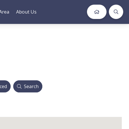
Area
About Us
ced
Search