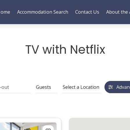
Home
Accommodation Search
Contact Us
About the 
TV with Netflix
Advan