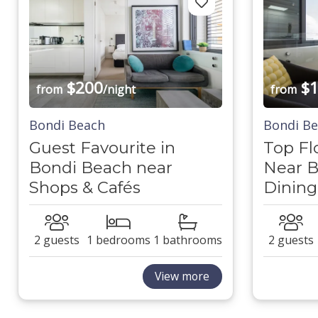
$200
$1
from
/night
from
Bondi Beach
Bondi B
Guest Favourite in
Top Fl
Bondi Beach near
Near B
Shops & Cafés
Dining
2 guests
1 bedrooms
1 bathrooms
2 guests
View more