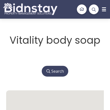
BidnStay
Property Management Solutions
Vitality body soap
Search