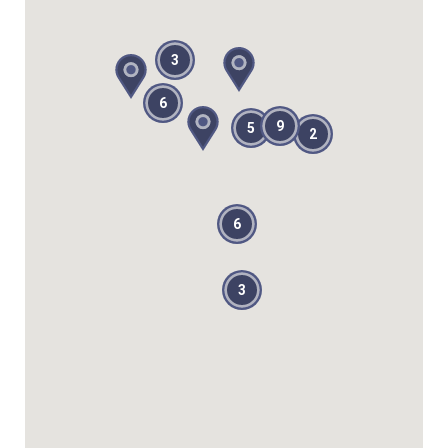
3
6
9
5
2
6
3