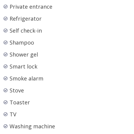
Private entrance
Refrigerator
Self check-in
Shampoo
Shower gel
Smart lock
Smoke alarm
Stove
Toaster
TV
Washing machine