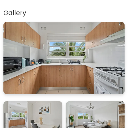
Gallery