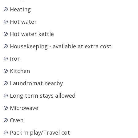
Heating
Hot water
Hot water kettle
Housekeeping - available at extra cost
Iron
Kitchen
Laundromat nearby
Long-term stays allowed
Microwave
Oven
Pack 'n play/Travel cot