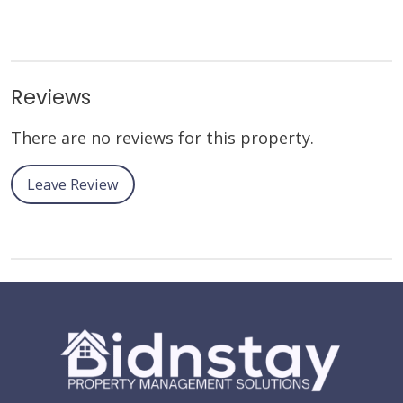
Reviews
There are no reviews for this property.
Leave Review