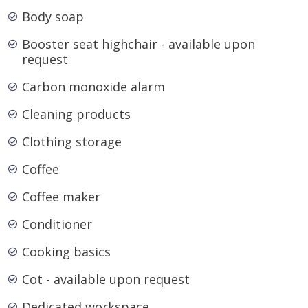
Body soap
Booster seat highchair - available upon
request
Carbon monoxide alarm
Cleaning products
Clothing storage
Coffee
Coffee maker
Conditioner
Cooking basics
Cot - available upon request
Dedicated workspace