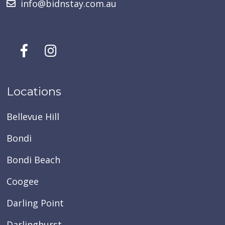
info@bidnstay.com.au
Locations
Bellevue Hill
Bondi
Bondi Beach
Coogee
Darling Point
Darlinghurst