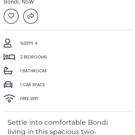
Bondi, NSW
SLEEPS 4
2 BEDROOMS
1 BATHROOM
1 CAR SPACE
FREE WIFI
Settle into comfortable Bondi
living in this spacious two-