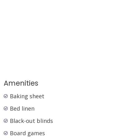
winter.
STRA Permit ID: PID-STRA-73989
Amenities
Baking sheet
Bed linen
Black-out blinds
Board games