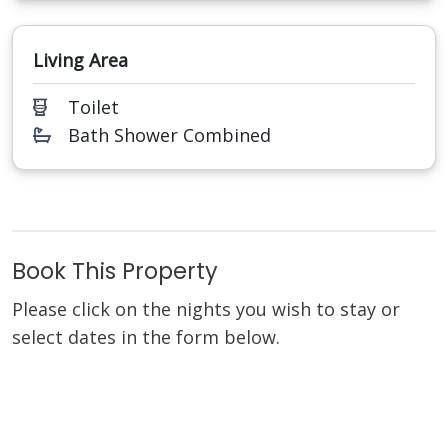
Living Area
Toilet
Bath Shower Combined
Book This Property
Please click on the nights you wish to stay or
select dates in the form below.