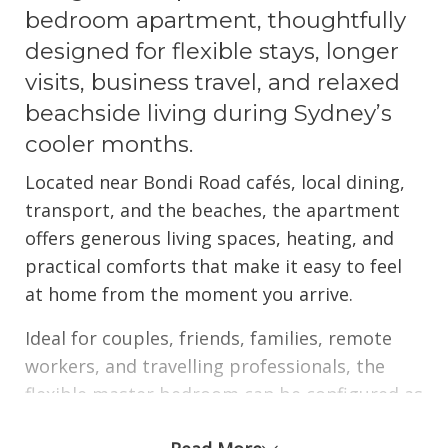
bedroom apartment, thoughtfully
designed for flexible stays, longer
visits, business travel, and relaxed
beachside living during Sydney’s
cooler months.
Located near Bondi Road cafés, local dining,
transport, and the beaches, the apartment
offers generous living spaces, heating, and
practical comforts that make it easy to feel
at home from the moment you arrive.
Ideal for couples, friends, families, remote
workers, and travelling professionals, the
flexible master bedroom can be configured as
either a king bed or two king singles, allowing