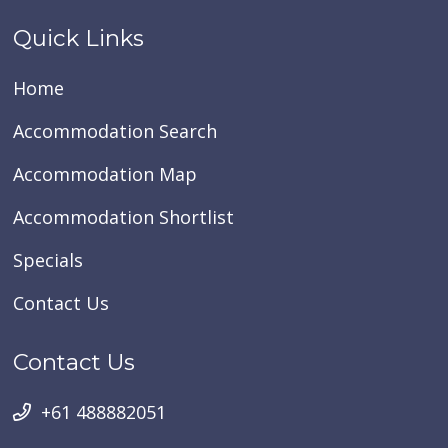
Quick Links
Home
Accommodation Search
Accommodation Map
Accommodation Shortlist
Specials
Contact Us
Contact Us
+61 488882051