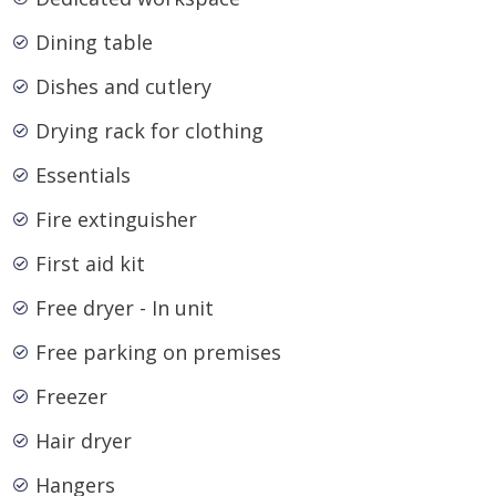
Dining table
Dishes and cutlery
Drying rack for clothing
Essentials
Fire extinguisher
First aid kit
Free dryer - In unit
Free parking on premises
Freezer
Hair dryer
Hangers