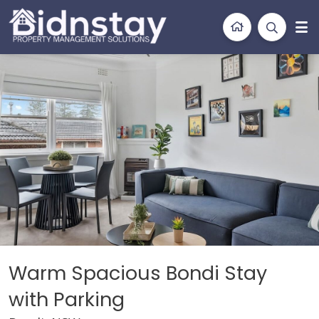
BidnStay
Property Management Solutions
iption
Location
Features
Bedding
Galler
Warm Spacious Bondi Stay
with Parking