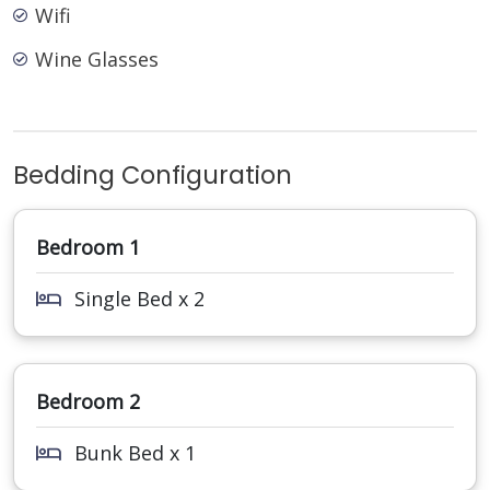
Wifi
Wine Glasses
Bedding Configuration
Bedroom 1
Single Bed x 2
Bedroom 2
Bunk Bed x 1