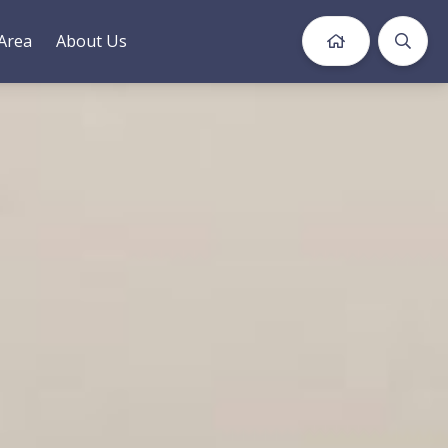
Area
About Us
Book Now