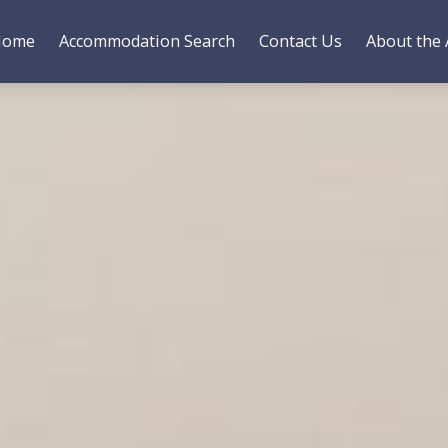
Home
Accommodation Search
Contact Us
About the 
es
Bedding
Gallery
Reviews