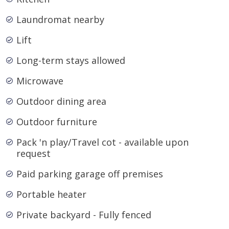
Laundromat nearby
Lift
Long-term stays allowed
Microwave
Outdoor dining area
Outdoor furniture
Pack 'n play/Travel cot - available upon
request
Paid parking garage off premises
Portable heater
Private backyard - Fully fenced