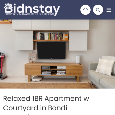
BidnStay
Property Management Solutions
on
Location
Features
Bedding
Gallery
Relaxed 1BR Apartment w
Courtyard in Bondi