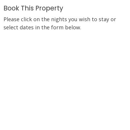
Book This Property
Please click on the nights you wish to stay or
select dates in the form below.