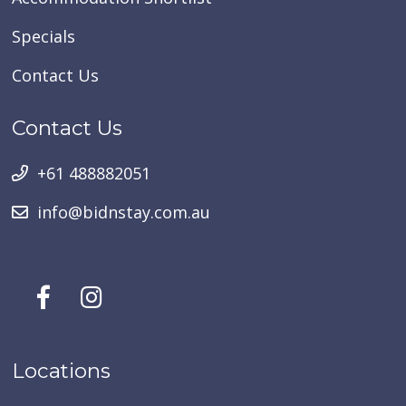
Specials
Contact Us
Contact Us
+61 488882051
info@bidnstay.com.au
Locations