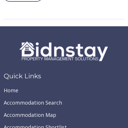
Quick Links
Home
Accommodation Search
Accommodation Map
Accommodation Shortlist