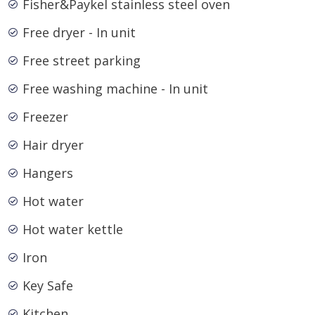
Fisher&Paykel stainless steel oven
Free dryer - In unit
Free street parking
Free washing machine - In unit
Freezer
Hair dryer
Hangers
Hot water
Hot water kettle
Iron
Key Safe
Kitchen