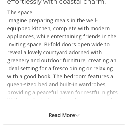
effortlessly with coastal charm.
The space
Imagine preparing meals in the well-
equipped kitchen, complete with modern
appliances, while entertaining friends in the
inviting space. Bi-fold doors open wide to
reveal a lovely courtyard adorned with
greenery and outdoor furniture, creating an
ideal setting for alfresco dining or relaxing
with a good book. The bedroom features a
queen-sized bed and built-in wardrobes,
providing a peaceful haven for restful nights.
With a dedicated study nook, you can easily
catch up on work or plan your beach
Read More
adventures, while the internal laundry with a
washer and dryer adds to your convenience.