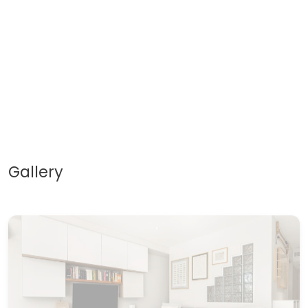
Gallery