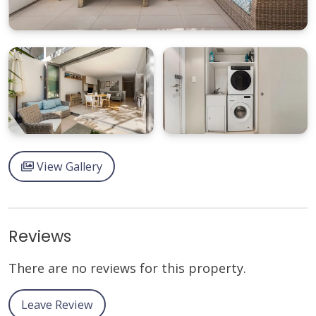
View Gallery
Reviews
There are no reviews for this property.
Leave Review