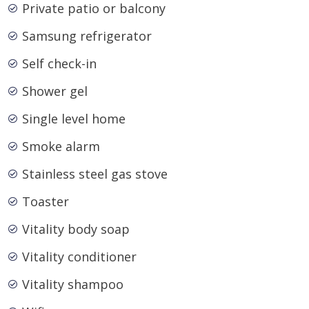
Private patio or balcony
Samsung refrigerator
Self check-in
Shower gel
Single level home
Smoke alarm
Stainless steel gas stove
Toaster
Vitality body soap
Vitality conditioner
Vitality shampoo