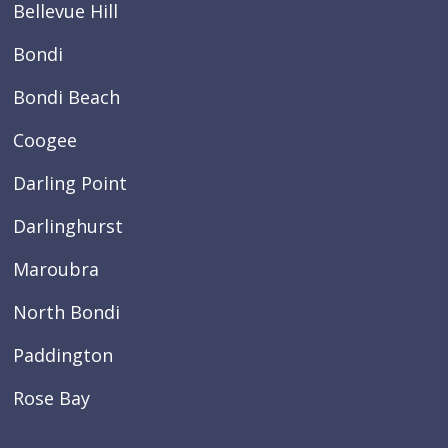
Bellevue Hill
Bondi
Bondi Beach
Coogee
Darling Point
Darlinghurst
Maroubra
North Bondi
Paddington
Rose Bay