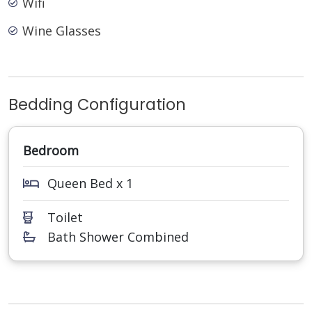
Wifi
Wine Glasses
Bedding Configuration
Bedroom
Queen Bed x 1
Toilet
Bath Shower Combined