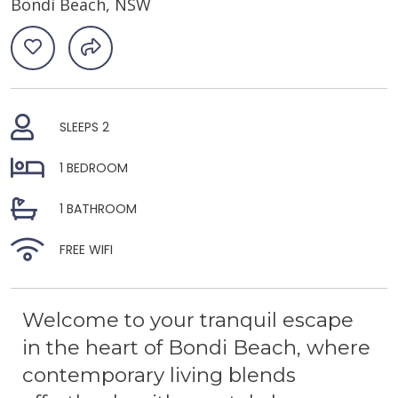
Bondi Beach, NSW
SLEEPS 2
1 BEDROOM
1 BATHROOM
FREE WIFI
Welcome to your tranquil escape
in the heart of Bondi Beach, where
contemporary living blends