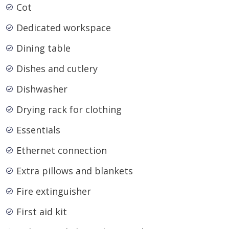
Cot
Dedicated workspace
Dining table
Dishes and cutlery
Dishwasher
Drying rack for clothing
Essentials
Ethernet connection
Extra pillows and blankets
Fire extinguisher
First aid kit