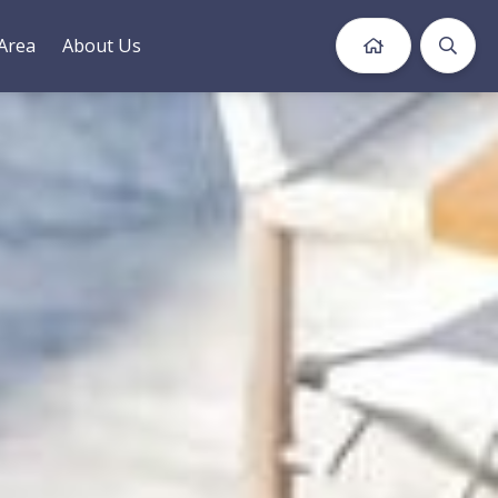
Area
About Us
Book Now