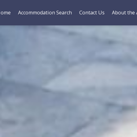
Home
Accommodation Search
Contact Us
About the 
es
Bedding
Gallery
Reviews