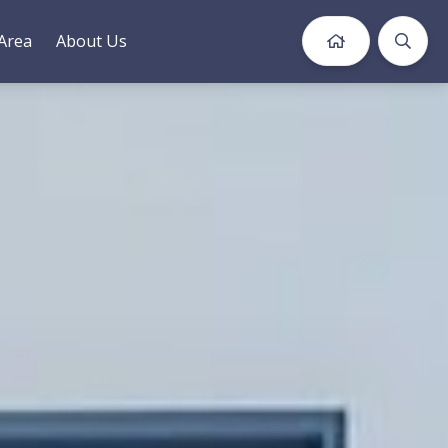
Area
About Us
Book Now