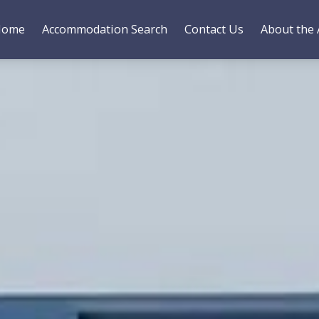
Home
Accommodation Search
Contact Us
About the 
es
Bedding
Gallery
Reviews