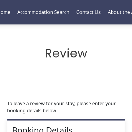
Home
Accommodation Search
Contact Us
About the 
Review