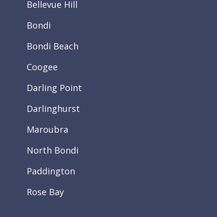
Bellevue Hill
Bondi
Bondi Beach
Coogee
Darling Point
Darlinghurst
Maroubra
North Bondi
Paddington
Rose Bay