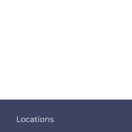
Locations