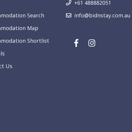
+61 488882051
modation Search
info@bidnstay.com.au
modation Map
modation Shortlist
ls
ct Us