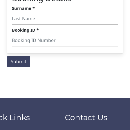
ck Links
Contact Us