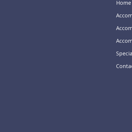
Home
Accom
Accom
Accom
Specia
Conta