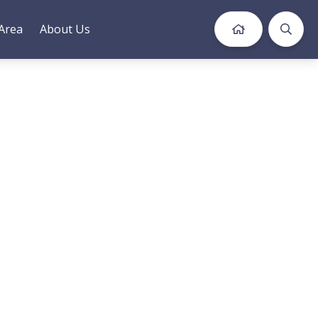
Area
About Us