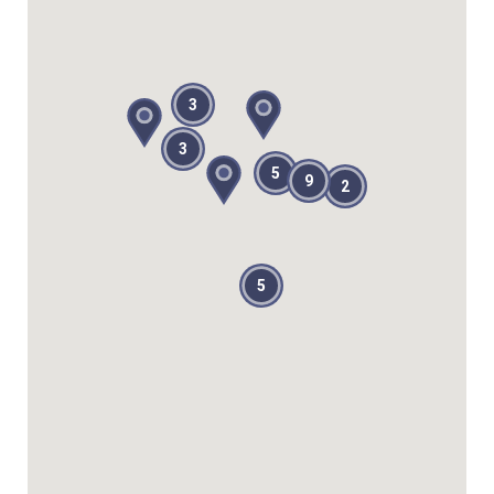
3
3
5
9
2
5